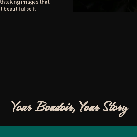
athtaking images that
 beautiful self.
Your Boudoir, Your Story