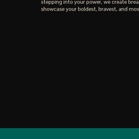
stepping into your power, we create bre
showcase your boldest, bravest, and most