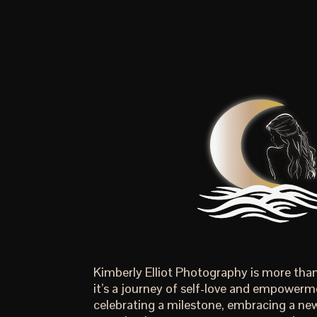
Kimberly Elliot Photography is more th
it’s a journey of self-love and empowerm
celebrating a milestone, embracing a new