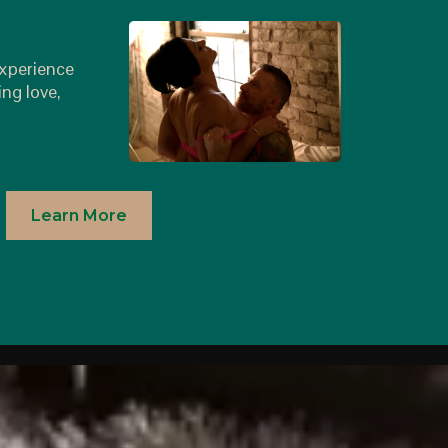
r
experience
ing love,
Learn More