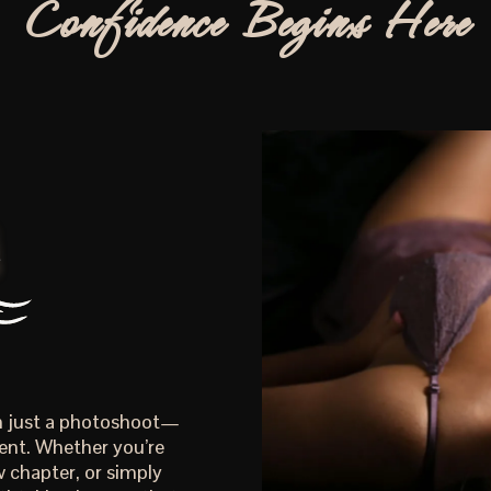
Confidence Begins Here
an just a photoshoot—
ent. Whether you’re
 chapter, or simply