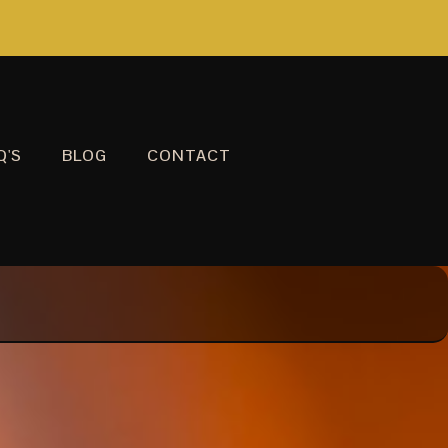
Q'S
BLOG
CONTACT