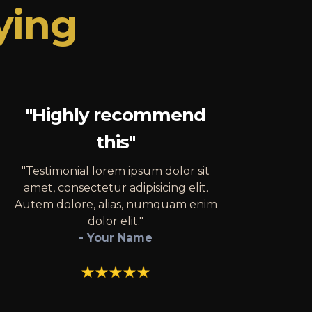
ying
"Highly recommend
this"
"Testimonial lorem ipsum dolor sit
amet, consectetur adipisicing elit.
Autem dolore, alias, numquam enim
dolor elit."
- Your Name