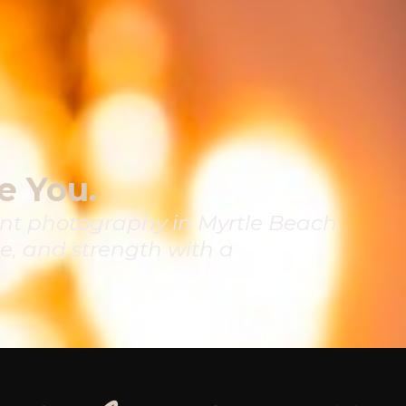
e You.
t photography in Myrtle Beach.
e, and strength with a