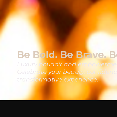
Be Bold. Be Brave. B
Luxury boudoir and empowermen
Celebrate your beauty, confidenc
transformative experience.