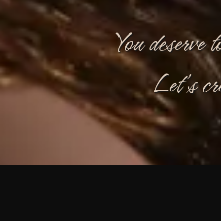
You deserve t
Let’s cr