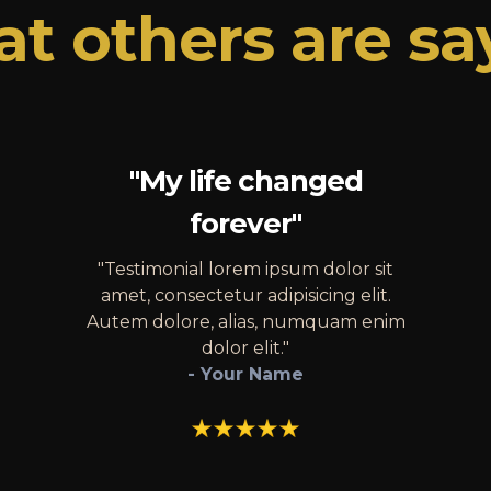
t others are sa
"My life changed
forever"
"Testimonial lorem ipsum dolor sit
amet, consectetur adipisicing elit.
Autem dolore, alias, numquam enim
dolor elit."
- Your Name