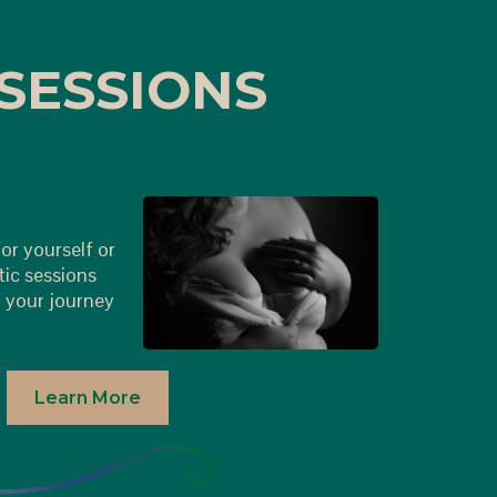
SESSIONS
or yourself or
tic sessions
 your journey
Learn More