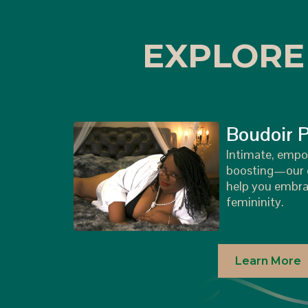
EXPLORE
Boudoir 
Intimate, empo
boosting—our c
help you embra
femininity.
Learn More