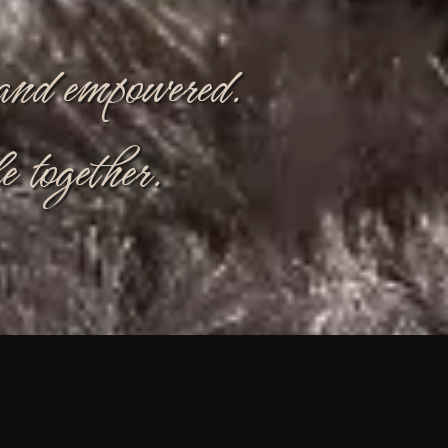
, and empowered.
e together.