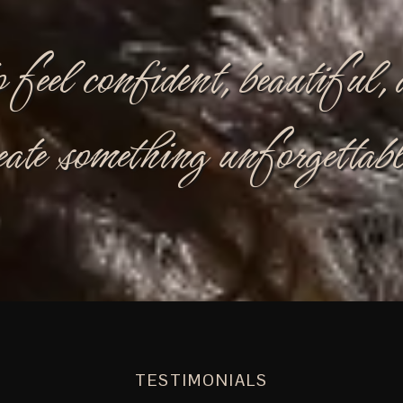
o feel confident, beautiful
eate something unforgettabl
TESTIMONIALS