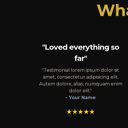
Wha
"Loved everything so
far"
"Testimonial lorem ipsum dolor sit
amet, consectetur adipisicing elit.
Autem dolore, alias, numquam enim
dolor elit."
- Your Name