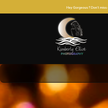
Hey Gorgeous !! Don't miss 