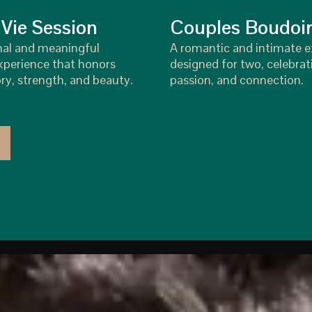
 Vie Session
Couples Boudoi
nal and meaningful
A romantic and intimate 
perience that honors
designed for two, celebrat
ry, strength, and beauty.
passion, and connection.