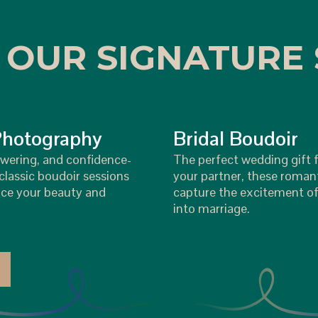
 OUR SIGNATURE 
Photography
Bridal Boudoir
wering, and confidence-
The perfect wedding gift f
lassic boudoir sessions
your partner, these roman
ce your beauty and
capture the excitement of
into marriage.