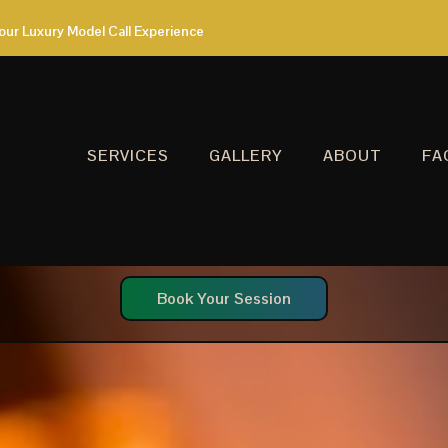
our Luxury Model Call Experience
SERVICES
GALLERY
ABOUT
FA
Book Your Session