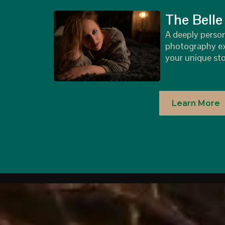
The Belle
A deeply perso
photography ex
your unique sto
Learn More