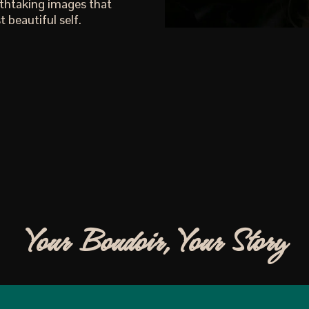
athtaking images that
 beautiful self.
Your Boudoir, Your Story