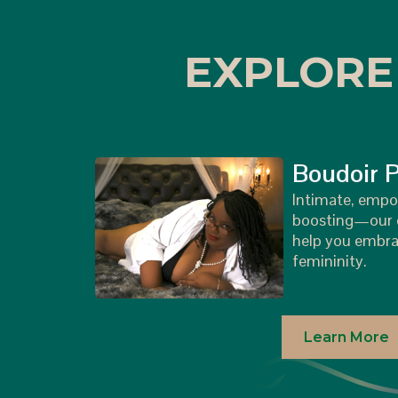
EXPLORE
Boudoir 
Intimate, empo
boosting—our c
help you embra
femininity.
Learn More