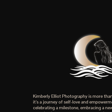
Kimberly Elliot Photography is more th
it’s a journey of self-love and empowerm
celebrating a milestone, embracing a new