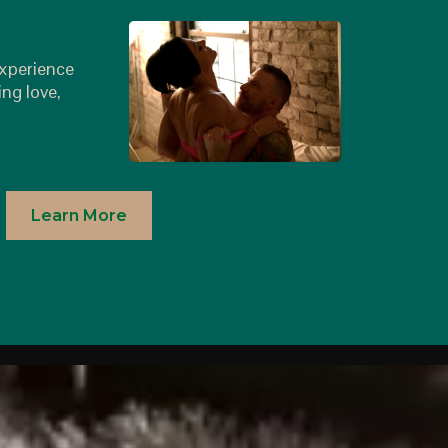
r
experience
ing love,
Learn More