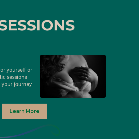
SESSIONS
or yourself or
tic sessions
 your journey
Learn More