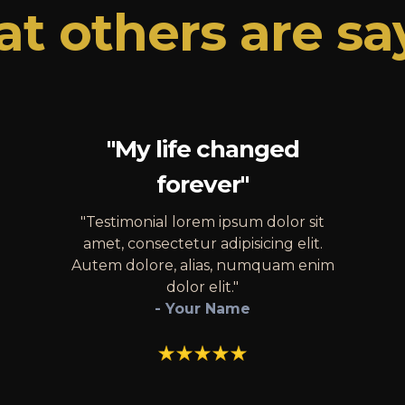
t others are sa
"My life changed
forever"
"Testimonial lorem ipsum dolor sit
amet, consectetur adipisicing elit.
Autem dolore, alias, numquam enim
dolor elit."
- Your Name