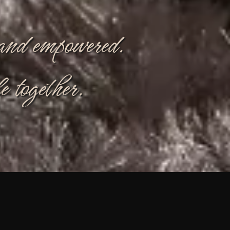
, and empowered.
e together.