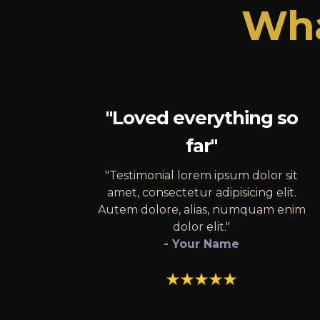
Wha
"Loved everything so
far"
"Testimonial lorem ipsum dolor sit
amet, consectetur adipisicing elit.
Autem dolore, alias, numquam enim
dolor elit."
- Your Name