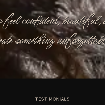
o feel confident, beautiful
eate something unforgettabl
TESTIMONIALS