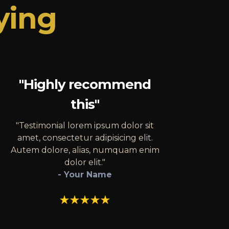
ying
"Highly recommend
this"
"Testimonial lorem ipsum dolor sit
amet, consectetur adipisicing elit.
Autem dolore, alias, numquam enim
dolor elit."
- Your Name