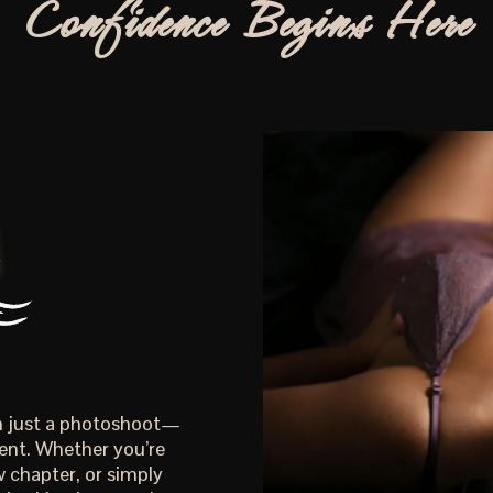
Confidence Begins Here
an just a photoshoot—
ent. Whether you’re
 chapter, or simply