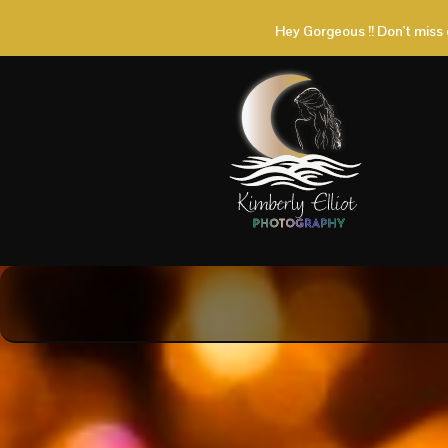
Hey Gorgeous !! Don't miss 