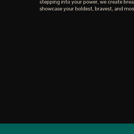
stepping into your power, we create bre
showcase your boldest, bravest, and most