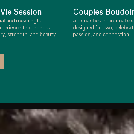
 Vie Session
Couples Boudoi
nal and meaningful
A romantic and intimate 
perience that honors
designed for two, celebrat
ry, strength, and beauty.
passion, and connection.