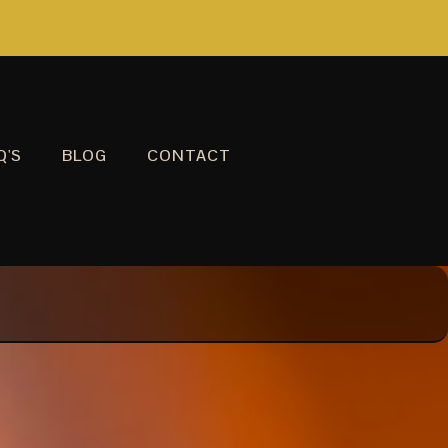
Q'S
BLOG
CONTACT