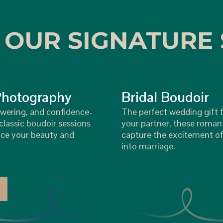
 OUR SIGNATURE 
Photography
Bridal Boudoir
wering, and confidence-
The perfect wedding gift f
lassic boudoir sessions
your partner, these roman
ce your beauty and
capture the excitement of
into marriage.