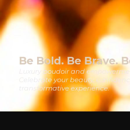
Be Bold. Be Brave. B
Luxury boudoir and empowermen
Celebrate your beauty, confidenc
transformative experience.