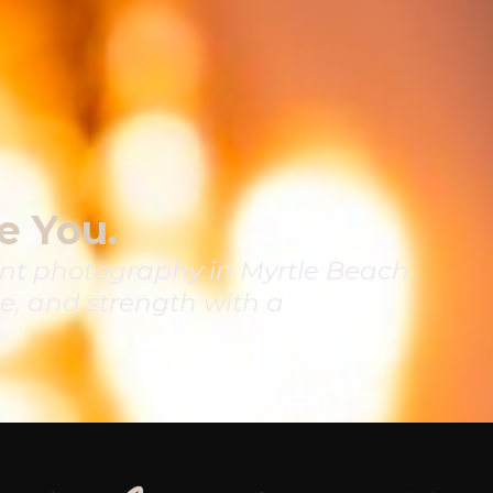
e You.
t photography in Myrtle Beach.
e, and strength with a