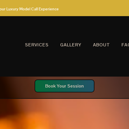
our Luxury Model Call Experience
SERVICES
GALLERY
ABOUT
FA
Book Your Session