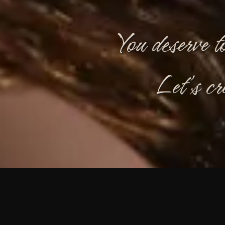
You deserve t
Let’s cr