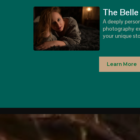
The Belle
A deeply perso
photography ex
your unique sto
Learn More